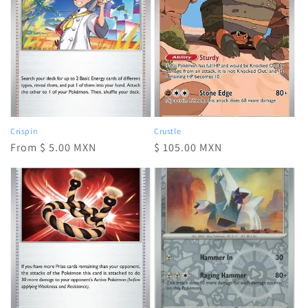
Crispin
Crustle
Regular
From $ 5.00 MXN
Regular
$ 105.00 MXN
price
price