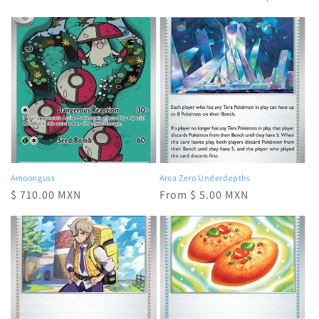
e
c
t
i
o
n
:
Amoonguss
Area Zero Underdepths
Regular
$ 710.00 MXN
Regular
From $ 5.00 MXN
price
price