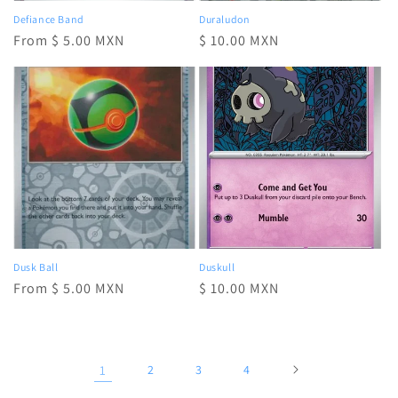
Defiance Band
Duraludon
Regular
From $ 5.00 MXN
Regular
$ 10.00 MXN
price
price
Dusk Ball
Duskull
Regular
From $ 5.00 MXN
Regular
$ 10.00 MXN
price
price
1
2
3
4