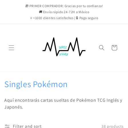
Skip to
🎁 PRIMER COMPRADOR: Gracias por tu confianza!
content
🚚 Envío rápido 24-72H a México
⭐ +1000 clientes satisfechos | 🔒 Pago seguro
Cart
C
Singles Pokémon
o
Aquí encontrarás cartas sueltas de Pokémon TCG Inglés y
l
Japonés.
l
Filter and sort
38 products