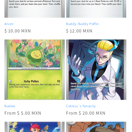
Arven
Buddy-Buddy Poffin
Regular
$ 10.00 MXN
Regular
$ 12.00 MXN
price
price
Budew
Colress´s Tenacity
Regular
From $ 5.00 MXN
Regular
From $ 20.00 MXN
price
price