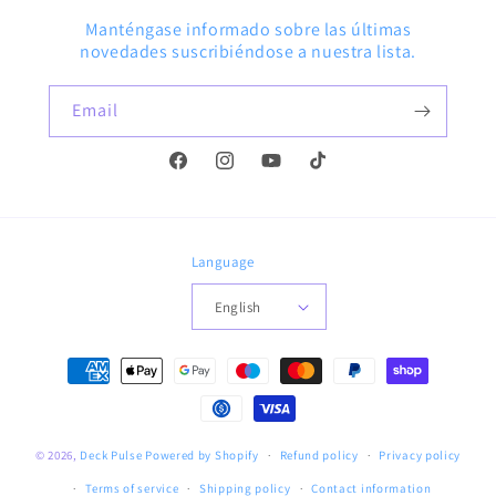
Manténgase informado sobre las últimas
novedades suscribiéndose a nuestra lista.
Email
Facebook
Instagram
YouTube
TikTok
Language
English
Payment
methods
© 2026,
Deck Pulse
Powered by Shopify
Refund policy
Privacy policy
Terms of service
Shipping policy
Contact information